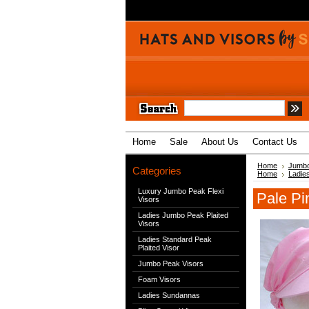
Home
Sale
About Us
Contact Us
Home
Jumbo
Categories
Home
Ladie
Luxury Jumbo Peak Flexi
Pale Pi
Visors
Ladies Jumbo Peak Plaited
Visors
Ladies Standard Peak
Plaited Visor
Jumbo Peak Visors
Foam Visors
Ladies Sundannas