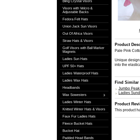
Bling Crystal Visors
Visors with Velcro &
Adjustable Backs
Fedora Felt Hats
Union Jack Sun Visors
Out Of Africa Visors
Straw Hats & Visors
Product Desc
Golf Visors with Ball Marker
Pale Pink Cott
Magnets
Ladies Sun Hats
Unique design, 
into the elast
UPF 50+ Hats
Ladies Waterproof Hats
Ladies Wax Hats
Find Similar
Headbands
Jumbo Peak 
Ladies Sun
Wax Sowesters
Ladies Winter Hats
Product Rev
Knitted Winter Hats & Visors
This product ha
Faux Fur Ladies Hats
Fleece Bucket Hats
Bucket Hat
Padded Head Bands