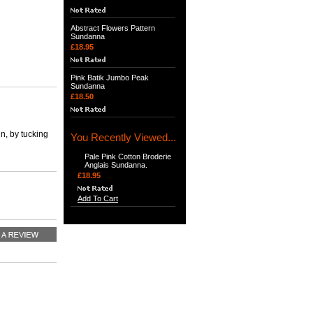
Abstract Flowers Pattern
Sundanna
£18.95
Pink Batik Jumbo Peak
Sundanna
£18.50
n, by tucking
You Recently Viewed...
Pale Pink Cotton Broderie
Anglais Sundanna.
£18.95
Add To Cart