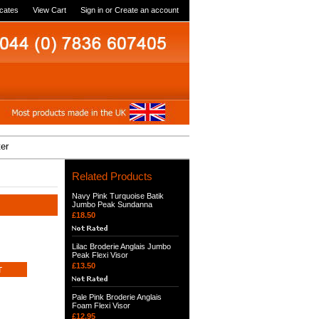
icates
View Cart
Sign in
or
Create an account
ter
Related Products
Navy Pink Turquoise Batik
Jumbo Peak Sundanna
£18.50
Lilac Broderie Anglais Jumbo
Peak Flexi Visor
£13.50
Pale Pink Broderie Anglais
Foam Flexi Visor
£12.95