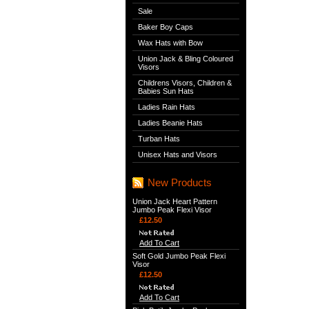
Sale
Baker Boy Caps
Wax Hats with Bow
Union Jack & Bling Coloured
Visors
Childrens Visors, Children &
Babies Sun Hats
Ladies Rain Hats
Ladies Beanie Hats
Turban Hats
Unisex Hats and Visors
New Products
Union Jack Heart Pattern
Jumbo Peak Flexi Visor
£12.50
Add To Cart
Soft Gold Jumbo Peak Flexi
Visor
£12.50
Add To Cart