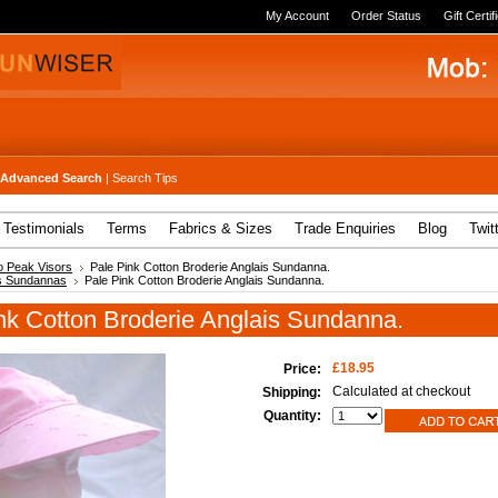
My Account
Order Status
Gift Certif
Advanced Search
|
Search Tips
Testimonials
Terms
Fabrics & Sizes
Trade Enquiries
Blog
Twit
 Peak Visors
Pale Pink Cotton Broderie Anglais Sundanna.
s Sundannas
Pale Pink Cotton Broderie Anglais Sundanna.
nk Cotton Broderie Anglais Sundanna.
£18.95
Price:
Calculated at checkout
Shipping:
Quantity: