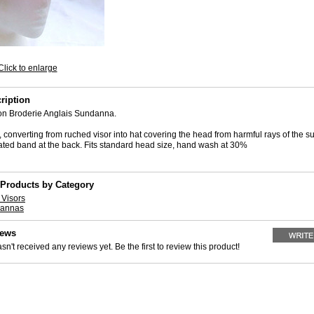
Click to enlarge
ription
on Broderie Anglais Sundanna.
converting from ruched visor into hat covering the head from harmful rays of the su
icated band at the back. Fits standard head size, hand wash at 30%
 Products by Category
Visors
dannas
iews
sn't received any reviews yet. Be the first to review this product!