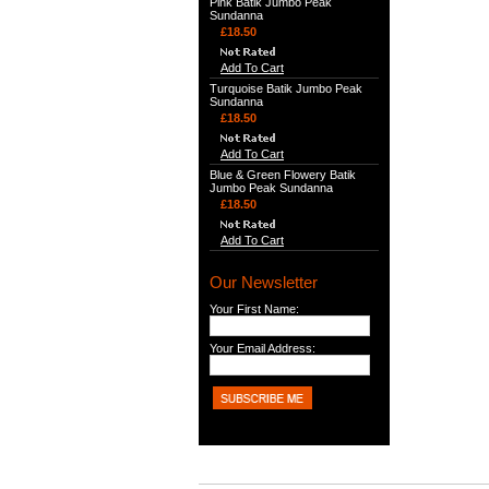
Pink Batik Jumbo Peak
Sundanna
£18.50
Add To Cart
Turquoise Batik Jumbo Peak
Sundanna
£18.50
Add To Cart
Blue & Green Flowery Batik
Jumbo Peak Sundanna
£18.50
Add To Cart
Our Newsletter
Your First Name:
Your Email Address: