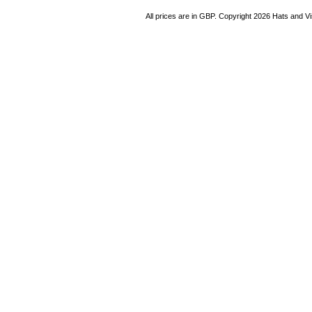
All prices are in
GBP
. Copyright 2026 Hats and V