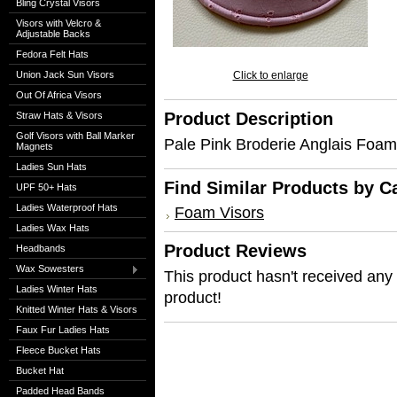
Bling Crystal Visors
Visors with Velcro &
Adjustable Backs
Fedora Felt Hats
Union Jack Sun Visors
Click to enlarge
Out Of Africa Visors
Product Description
Straw Hats & Visors
Golf Visors with Ball Marker
Pale Pink Broderie Anglais Foam 
Magnets
Ladies Sun Hats
Find Similar Products by C
UPF 50+ Hats
Ladies Waterproof Hats
Foam Visors
Ladies Wax Hats
Product Reviews
Headbands
Wax Sowesters
This product hasn't received any r
Ladies Winter Hats
product!
Knitted Winter Hats & Visors
Faux Fur Ladies Hats
Fleece Bucket Hats
Bucket Hat
Padded Head Bands