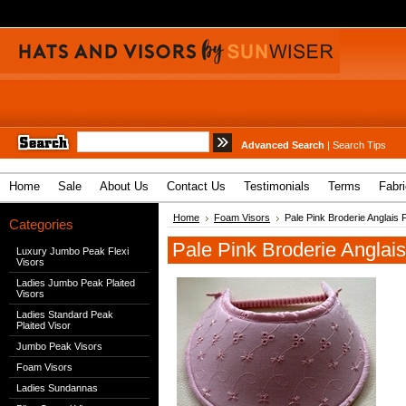
Advanced Search
|
Search Tips
Home
Sale
About Us
Contact Us
Testimonials
Terms
Fabr
Home
Foam Visors
Pale Pink Broderie Anglais 
Categories
Pale Pink Broderie Anglai
Luxury Jumbo Peak Flexi
Visors
Ladies Jumbo Peak Plaited
Visors
Ladies Standard Peak
Plaited Visor
Jumbo Peak Visors
Foam Visors
Ladies Sundannas