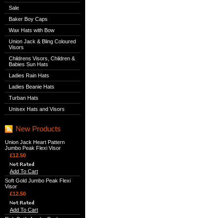
Sale
Baker Boy Caps
Wax Hats with Bow
Union Jack & Bling Coloured
Visors
Childrens Visors, Children &
Babies Sun Hats
Ladies Rain Hats
Ladies Beanie Hats
Turban Hats
Unisex Hats and Visors
New Products
Union Jack Heart Pattern
Jumbo Peak Flexi Visor
£12.50
Add To Cart
Soft Gold Jumbo Peak Flexi
Visor
£12.50
Add To Cart