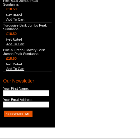
Pink Batik Jumbo Peak
Sundanna
£18.50
Add To Cart
Turquoise Batik Jumbo Peak
Sundanna
£18.50
Add To Cart
Blue & Green Flowery Batik
Jumbo Peak Sundanna
£18.50
Add To Cart
Our Newsletter
Your First Name:
Your Email Address: