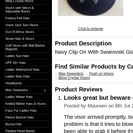
Bling Crystal Visors
Visors with Velcro &
Adjustable Backs
Fedora Felt Hats
Union Jack Sun Visors
Click to enlarge
Out Of Africa Visors
Straw Hats & Visors
Product Description
Golf Visors with Ball Marker
Magnets
Navy Clip On With Swarovski Go
Ladies Sun Hats
UPF 50+ Hats
Find Similar Products by C
Ladies Waterproof Hats
Wax Sowesters
Push on Visors
Ladies Wax Hats
Bling Crystal Visors
Headbands
Product Reviews
Wax Sowesters
Looks great but beware 
Ladies Winter Hats
Knitted Winter Hats & Visors
Posted by
Maureen
on 6th Jul
Faux Fur Ladies Hats
The visor arrived promptly, l
Fleece Bucket Hats
problem is that it tries to blow
Bucket Hat
been able to grab it before it'
Padded Head Bands