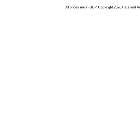
All prices are in
GBP
. Copyright 2026 Hats and V