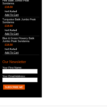
Pink Batik Jumbo Peak
Sundanna
£18.50
Add To Cart
Turquoise Batik Jumbo Peak
Sundanna
£18.50
Add To Cart
Blue & Green Flowery Batik
Jumbo Peak Sundanna
£18.50
Add To Cart
Our Newsletter
Your First Name:
Your Email Address: