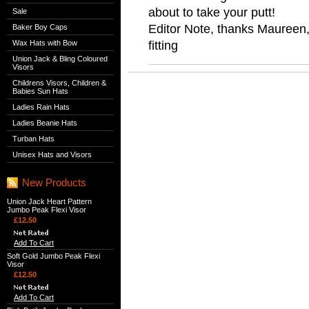
about to take your putt!
Sale
Editor Note, thanks Maureen, 
Baker Boy Caps
fitting
Wax Hats with Bow
Union Jack & Bling Coloured
Visors
Childrens Visors, Children &
Babies Sun Hats
Ladies Rain Hats
Ladies Beanie Hats
Turban Hats
Unisex Hats and Visors
New Products
Union Jack Heart Pattern
Jumbo Peak Flexi Visor
£12.50
Add To Cart
Soft Gold Jumbo Peak Flexi
Visor
£12.50
Add To Cart