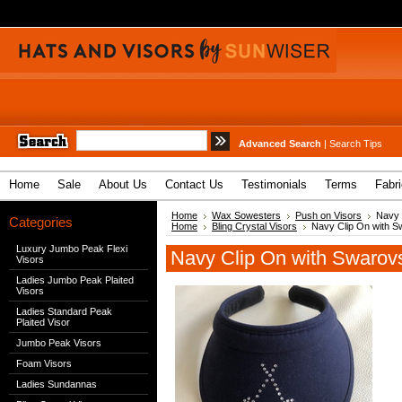
Advanced Search
|
Search Tips
Home
Sale
About Us
Contact Us
Testimonials
Terms
Fabr
Home
Wax Sowesters
Push on Visors
Navy 
Categories
Home
Bling Crystal Visors
Navy Clip On with S
Luxury Jumbo Peak Flexi
Navy Clip On with Swarovs
Visors
Ladies Jumbo Peak Plaited
Visors
Ladies Standard Peak
Plaited Visor
Jumbo Peak Visors
Foam Visors
Ladies Sundannas