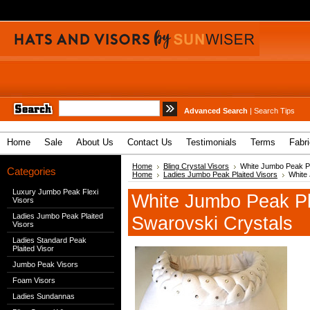
Advanced Search
|
Search Tips
Home
Sale
About Us
Contact Us
Testimonials
Terms
Fabr
Home
Bling Crystal Visors
White Jumbo Peak Pla
Categories
Home
Ladies Jumbo Peak Plaited Visors
White 
Luxury Jumbo Peak Flexi
White Jumbo Peak Pla
Visors
Ladies Jumbo Peak Plaited
Swarovski Crystals
Visors
Ladies Standard Peak
Plaited Visor
Jumbo Peak Visors
Foam Visors
Ladies Sundannas