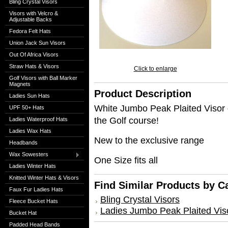
Bling Crystal Visors
Visors with Velcro &
Adjustable Backs
Fedora Felt Hats
Union Jack Sun Visors
Out Of Africa Visors
Straw Hats & Visors
Click to enlarge
Golf Visors with Ball Marker
Magnets
Product Description
Ladies Sun Hats
White Jumbo Peak Plaited Visor 
UPF 50+ Hats
the Golf course!
Ladies Waterproof Hats
Ladies Wax Hats
New to the exclusive range
Headbands
Wax Sowesters
One Size fits all
Ladies Winter Hats
Knitted Winter Hats & Visors
Find Similar Products by C
Faux Fur Ladies Hats
Bling Crystal Visors
Fleece Bucket Hats
Ladies Jumbo Peak Plaited Vis
Bucket Hat
Padded Head Bands