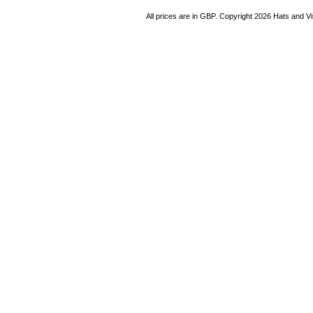
All prices are in
GBP
. Copyright 2026 Hats and V