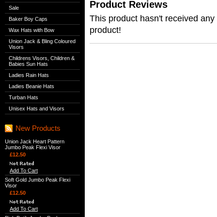
Product Reviews
Sale
This product hasn't received any r
Baker Boy Caps
product!
Wax Hats with Bow
Union Jack & Bling Coloured
Visors
Childrens Visors, Children &
Babies Sun Hats
Ladies Rain Hats
Ladies Beanie Hats
Turban Hats
Unisex Hats and Visors
New Products
Union Jack Heart Pattern
Jumbo Peak Flexi Visor
£12.50
Add To Cart
Soft Gold Jumbo Peak Flexi
Visor
£12.50
Add To Cart