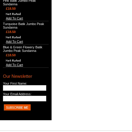
Pink Batik Jumbo Peak
Sundanna
£18.50
Add To Cart
Turquoise Batik Jumbo Peak
Sundanna
£18.50
Add To Cart
Blue & Green Flowery Batik
Jumbo Peak Sundanna
£18.50
Add To Cart
Our Newsletter
Your First Name:
Your Email Address: