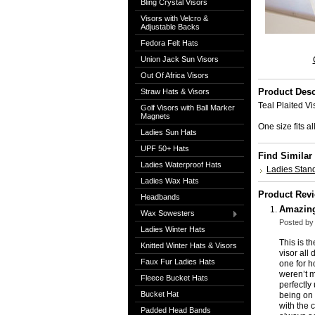
Bling Crystal Visors
Visors with Velcro &
Adjustable Backs
Fedora Felt Hats
Union Jack Sun Visors
Out Of Africa Visors
Product Desc
Straw Hats & Visors
Teal Plaited Vi
Golf Visors with Ball Marker
Magnets
One size fits 
Ladies Sun Hats
UPF 50+ Hats
Find Similar
Ladies Waterproof Hats
Ladies Stand
Ladies Wax Hats
Product Rev
Headbands
Amazin
Wax Sowesters
Posted by
Ladies Winter Hats
This is t
Knitted Winter Hats & Visors
visor all
Faux Fur Ladies Hats
one for h
weren’t m
Fleece Bucket Hats
perfectly
Bucket Hat
being on 
with the 
Padded Head Bands