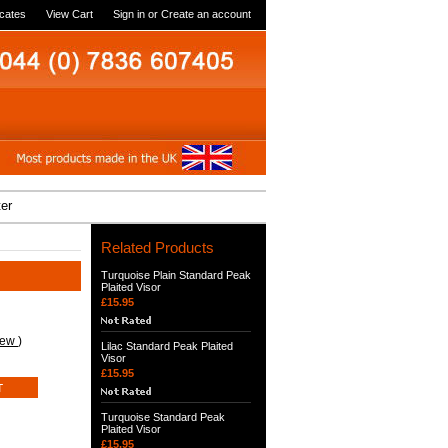
icates
View Cart
Sign in
or
Create an account
ter
Related Products
Turquoise Plain Standard Peak
Plaited Visor
£15.95
iew
)
Lilac Standard Peak Plaited
Visor
£15.95
Turquoise Standard Peak
Plaited Visor
£15.95