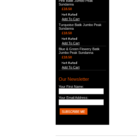
Pink Batik Jumbo Peak
Sundanna
£18.50
Add To Cart
Turquoise Batik Jumbo Peak
Sundanna
£18.50
Add To Cart
Blue & Green Flowery Batik
Jumbo Peak Sundanna
£18.50
Add To Cart
Our Newsletter
Your First Name:
Your Email Address: