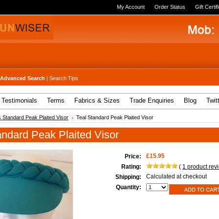
My Account
Order Status
Gift Certif
Advanced Search
|
Search Tips
Testimonials
Terms
Fabrics & Sizes
Trade Enquiries
Blog
Twit
 Standard Peak Plaited Visor
Teal Standard Peak Plaited Visor
andard Peak Plaited Visor
£15.95
Price:
Rating:
(
1
product rev
Calculated at checkout
Shipping:
Quantity: