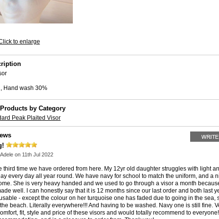
Click to enlarge
ription
sor
all, Hand wash 30%
 Products by Category
ard Peak Plaited Visor
iews
g!
Adele
on 11th Jul 2022
he third time we have ordered from here. My 12yr old daughter struggles with light 
 day every day all year round. We have navy for school to match the uniform, and a 
ome. She is very heavy handed and we used to go through a visor a month because
ade well. I can honestly say that it is 12 months since our last order and both last y
 usable - except the colour on her turquoise one has faded due to going in the sea,
the beach. Literally everywhere!!! And having to be washed. Navy one is still fine. 
comfort, fit, style and price of these visors and would totally recommend to everyone!