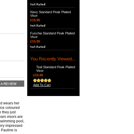
Navy Standard Peak Plaited
Visor
£15.95
Fuschia Standard Peak Plaited
Visor
£15.95
You Recently Viewed...
Teal Standard Peak Plaited
Visor
£15.95
Add To Cart
and wears her
nice coloured
 they just
ears visors are
 swimming pool,
Very impressed
 Pauline is