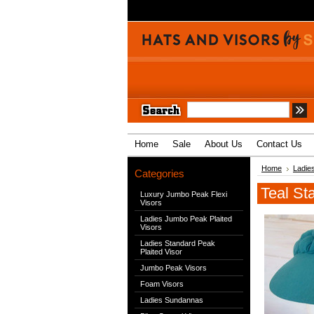
Home
Sale
About Us
Contact Us
Home
Ladies
Categories
Teal St
Luxury Jumbo Peak Flexi
Visors
Ladies Jumbo Peak Plaited
Visors
Ladies Standard Peak
Plaited Visor
Jumbo Peak Visors
Foam Visors
Ladies Sundannas