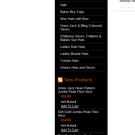
always ac
Sale
Baker Boy Caps
Wax Hats with Bow
Union Jack & Bling Coloured
Visors
Childrens Visors, Children &
Babies Sun Hats
Ladies Rain Hats
Ladies Beanie Hats
Turban Hats
Unisex Hats and Visors
New Products
Union Jack Heart Pattern
Jumbo Peak Flexi Visor
£12.50
Add To Cart
Soft Gold Jumbo Peak Flexi
Visor
£12.50
Add To Cart