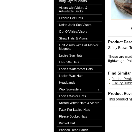
Bling Crystal Visors
Visors with Velcro &
Adjustable Backs
Fedora Felt Hats
Union Jack Sun Visors
Out Of Africa Visors
Straw Hats & Visors
Product Desc
Golf Visors with Ball Marker
Shiny Brown To
Magnets
Ladies Sun Hats
These are made
lightweight P
UPF 50+ Hats
Ladies Waterproof Hats
Find Similar
Ladies Wax Hats
Jumbo Peak 
Headbands
Luxury Jumb
Wax Sowesters
Product Rev
Ladies Winter Hats
This product ha
Knitted Winter Hats & Visors
Faux Fur Ladies Hats
Fleece Bucket Hats
Bucket Hat
Padded Head Bands