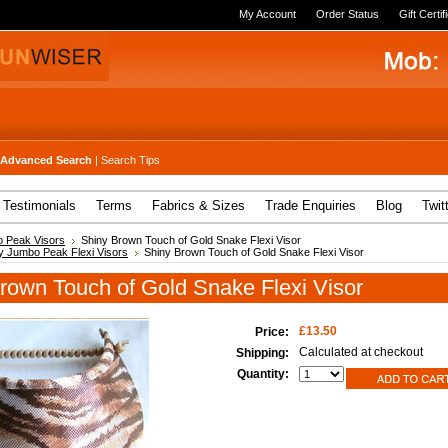
My Account
Order Status
Gift Certif
Advanced Search
|
Search Tips
Testimonials
Terms
Fabrics & Sizes
Trade Enquiries
Blog
Twit
 Peak Visors
Shiny Brown Touch of Gold Snake Flexi Visor
y Jumbo Peak Flexi Visors
Shiny Brown Touch of Gold Snake Flexi Visor
rown Touch of Gold Snake Flexi Visor
£13.50
Price:
Calculated at checkout
Shipping:
Quantity: