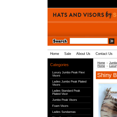
Home
Sale
About Us
Contact Us
Home
Jumbo
Categories
Home
Luxur
Luxury Jumbo Peak Flexi
Shiny B
Visors
Ladies Jumbo Peak Plaited
Visors
Ladies Standard Peak
Plaited Visor
Jumbo Peak Visors
Foam Visors
Ladies Sundannas