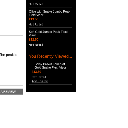
Olive with Snake Jumbo Peak
Flexi Visor
£13.50
Soft Gold Jumbo Peak Flexi
Visor
£12.50
 The peak is
You Recently Viewed...
Shiny Brown Touch of
Gold Snake Flexi Visor
£13.50
Add To Cart