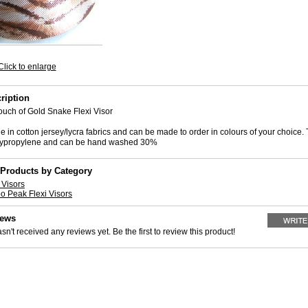
Click to enlarge
ription
uch of Gold Snake Flexi Visor
 in cotton jersey/lycra fabrics and can be made to order in colours of your choice.
olypropylene and can be hand washed 30%
 Products by Category
Visors
o Peak Flexi Visors
iews
sn't received any reviews yet. Be the first to review this product!