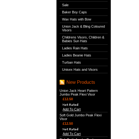
Sale
Baker Boy Caps
Wax Hats with Bow
Union Jack & Bling Coloured
Visors
Childrens Visors, Children &
Babies Sun Hats
Ladies Rain Hats
Ladies Beanie Hats
Turban Hats
Unisex Hats and Visors
New Products
Union Jack Heart Pattern
Jumbo Peak Flexi Visor
£12.50
Add To Cart
Soft Gold Jumbo Peak Flexi
Visor
£12.50
Add To Cart