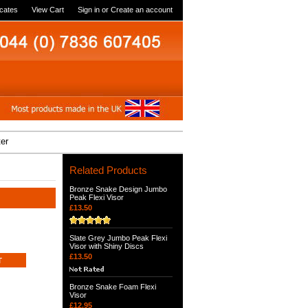
icates
View Cart
Sign in
or
Create an account
ter
Related Products
Bronze Snake Design Jumbo
Peak Flexi Visor
£13.50
Slate Grey Jumbo Peak Flexi
Visor with Shiny Discs
£13.50
Bronze Snake Foam Flexi
Visor
£12.95