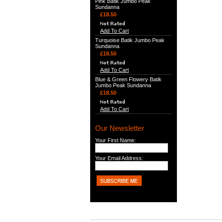
Pink Batik Jumbo Peak
Sundanna
£18.50
Add To Cart
Turquoise Batik Jumbo Peak
Sundanna
£18.50
Add To Cart
Blue & Green Flowery Batik
Jumbo Peak Sundanna
£18.50
Add To Cart
Our Newsletter
Your First Name:
Your Email Address: