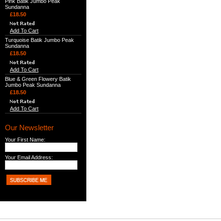
Pink Batik Jumbo Peak
Sundanna
£18.50
Add To Cart
Turquoise Batik Jumbo Peak
Sundanna
£18.50
Add To Cart
Blue & Green Flowery Batik
Jumbo Peak Sundanna
£18.50
Add To Cart
Our Newsletter
Your First Name:
Your Email Address: