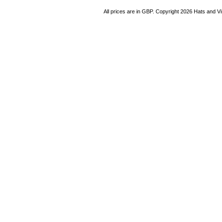
All prices are in
GBP
. Copyright 2026 Hats and V