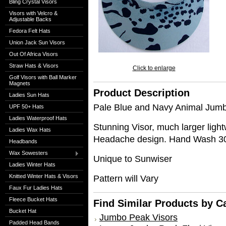
Bling Crystal Visors
Visors with Velcro &
Adjustable Backs
Fedora Felt Hats
Union Jack Sun Visors
Out Of Africa Visors
Straw Hats & Visors
Click to enlarge
Golf Visors with Ball Marker
Magnets
Product Description
Ladies Sun Hats
Pale Blue and Navy Animal Jumb
UPF 50+ Hats
Ladies Waterproof Hats
Stunning Visor, much larger lig
Ladies Wax Hats
Headache design. Hand Wash 
Headbands
Wax Sowesters
Unique to Sunwiser
Ladies Winter Hats
Knitted Winter Hats & Visors
Pattern will Vary
Faux Fur Ladies Hats
Fleece Bucket Hats
Find Similar Products by C
Bucket Hat
Jumbo Peak Visors
Padded Head Bands