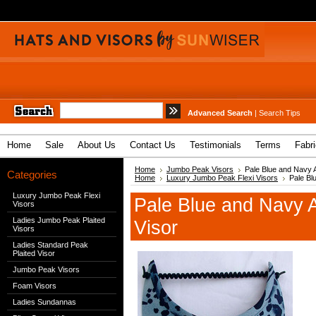
Advanced Search
|
Search Tips
Home
Sale
About Us
Contact Us
Testimonials
Terms
Fabr
Home
Jumbo Peak Visors
Pale Blue and Navy 
Categories
Home
Luxury Jumbo Peak Flexi Visors
Pale Bl
Luxury Jumbo Peak Flexi
Pale Blue and Navy 
Visors
Ladies Jumbo Peak Plaited
Visor
Visors
Ladies Standard Peak
Plaited Visor
Jumbo Peak Visors
Foam Visors
Ladies Sundannas