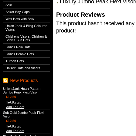
Luxury Jumbo Peak Flexi Visor
Sale
Baker Boy Caps
Product Reviews
Wax Hats with Bow
This product hasn't received any r
Union Jack & Bling Coloured
product!
Visors
Childrens Visors, Children &
Babies Sun Hats
Ladies Rain Hats
Ladies Beanie Hats
Turban Hats
Unisex Hats and Visors
New Products
Union Jack Heart Pattern
Jumbo Peak Flexi Visor
£12.50
Add To Cart
Soft Gold Jumbo Peak Flexi
Visor
£12.50
Add To Cart