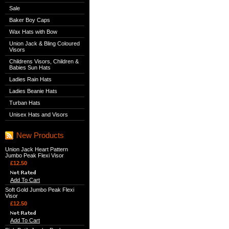
Sale
Baker Boy Caps
Wax Hats with Bow
Union Jack & Bling Coloured
Visors
Childrens Visors, Children &
Babies Sun Hats
Ladies Rain Hats
Ladies Beanie Hats
Turban Hats
Unisex Hats and Visors
New Products
Union Jack Heart Pattern
Jumbo Peak Flexi Visor
£12.50
Add To Cart
Soft Gold Jumbo Peak Flexi
Visor
£12.50
Add To Cart