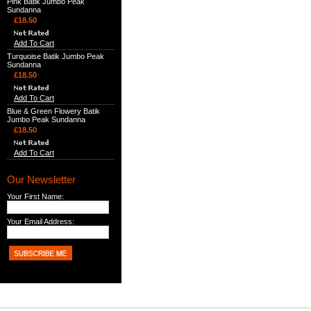
Pink Batik Jumbo Peak
Sundanna
£18.50
Add To Cart
Turquoise Batik Jumbo Peak
Sundanna
£18.50
Add To Cart
Blue & Green Flowery Batik
Jumbo Peak Sundanna
£18.50
Add To Cart
Our Newsletter
Your First Name:
Your Email Address: