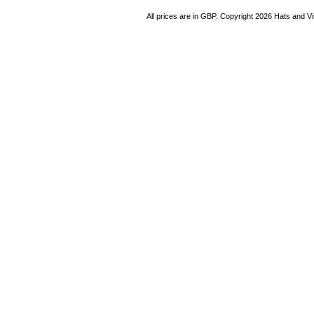
All prices are in
GBP
. Copyright 2026 Hats and V