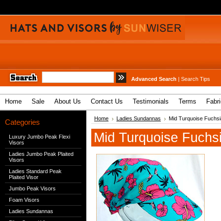
Advanced Search
|
Search Tips
Home
Sale
About Us
Contact Us
Testimonials
Terms
Fabr
Home
Ladies Sundannas
Mid Turquoise Fuchsi
Categories
Mid Turquoise Fuchs
Luxury Jumbo Peak Flexi
Visors
Ladies Jumbo Peak Plaited
Visors
Ladies Standard Peak
Plaited Visor
Jumbo Peak Visors
Foam Visors
Ladies Sundannas