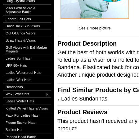
Bling Crystal Visors
Visors with Velcro &
Adjustable Backs
Fedora Felt Hats
Union Jack Sun Visors
See 1 more picture
Out Of Africa Visors
Straw Hats & Visors
Product Description
Golf Visors with Ball Marker
Get the best of both worlds with t
Magnets
Ladies Sun Hats
rolled up as a Visor or unrolled 
UPF 50+ Hats
Bandana. Elasticated back for co
Ladies Waterproof Hats
Another unique product designe
Ladies Wax Hats
Headbands
Find Similar Products by C
Wax Sowesters
Ladies Sundannas
Ladies Winter Hats
Knitted Winter Hats & Visors
Product Reviews
Faux Fur Ladies Hats
This product hasn't received any r
Fleece Bucket Hats
product!
Bucket Hat
Padded Head Bands