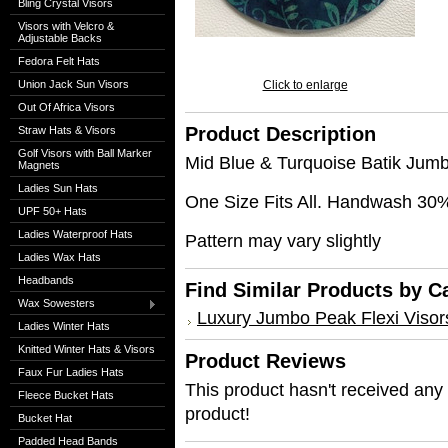
Bling Crystal Visors
Visors with Velcro &
Adjustable Backs
Fedora Felt Hats
Union Jack Sun Visors
Click to enlarge
Out Of Africa Visors
Product Description
Straw Hats & Visors
Golf Visors with Ball Marker
Mid Blue & Turquoise Batik Jum
Magnets
Ladies Sun Hats
One Size Fits All. Handwash 30
UPF 50+ Hats
Ladies Waterproof Hats
Pattern may vary slightly
Ladies Wax Hats
Headbands
Find Similar Products by C
Wax Sowesters
Luxury Jumbo Peak Flexi Visor
Ladies Winter Hats
Knitted Winter Hats & Visors
Product Reviews
Faux Fur Ladies Hats
This product hasn't received any r
Fleece Bucket Hats
product!
Bucket Hat
Padded Head Bands