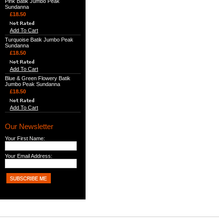
Pink Batik Jumbo Peak
Sundanna
£18.50
Add To Cart
Turquoise Batik Jumbo Peak
Sundanna
£18.50
Add To Cart
Blue & Green Flowery Batik
Jumbo Peak Sundanna
£18.50
Add To Cart
Our Newsletter
Your First Name:
Your Email Address: