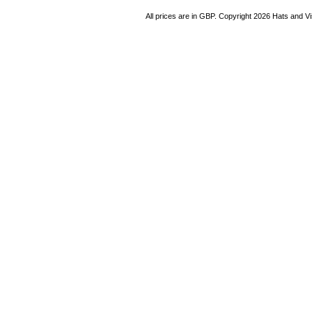
All prices are in
GBP
. Copyright 2026 Hats and V