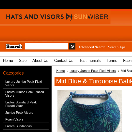
Advanced Search
|
Search Tips
Home
Sale
About Us
Contact Us
Testimonials
Terms
Fabr
Home
Luxury Jumbo Peak Flexi Visors
Mid Blu
Categories
Mid Blue & Turquoise Bat
Luxury Jumbo Peak Flexi
Visors
Ladies Jumbo Peak Plaited
Visors
Ladies Standard Peak
Plaited Visor
Jumbo Peak Visors
Foam Visors
Ladies Sundannas