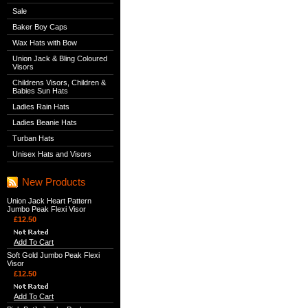
Sale
Baker Boy Caps
Wax Hats with Bow
Union Jack & Bling Coloured
Visors
Childrens Visors, Children &
Babies Sun Hats
Ladies Rain Hats
Ladies Beanie Hats
Turban Hats
Unisex Hats and Visors
New Products
Union Jack Heart Pattern
Jumbo Peak Flexi Visor
£12.50
Add To Cart
Soft Gold Jumbo Peak Flexi
Visor
£12.50
Add To Cart