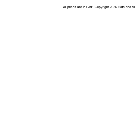
All prices are in
GBP
. Copyright 2026 Hats and V