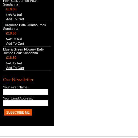
Pink Batik Jumbo Peak
Sundanna
£18.50
Add To Cart
Turquoise Batik Jumbo Peak
Sundanna
£18.50
Add To Cart
Blue & Green Flowery Batik
Jumbo Peak Sundanna
£18.50
Add To Cart
Our Newsletter
Your First Name:
Your Email Address: