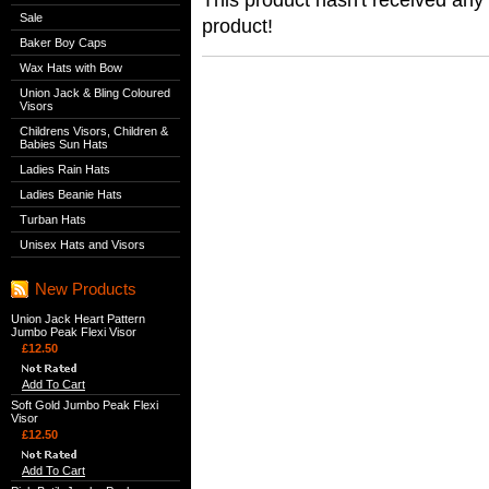
Sale
product!
Baker Boy Caps
Wax Hats with Bow
Union Jack & Bling Coloured
Visors
Childrens Visors, Children &
Babies Sun Hats
Ladies Rain Hats
Ladies Beanie Hats
Turban Hats
Unisex Hats and Visors
New Products
Union Jack Heart Pattern
Jumbo Peak Flexi Visor
£12.50
Add To Cart
Soft Gold Jumbo Peak Flexi
Visor
£12.50
Add To Cart