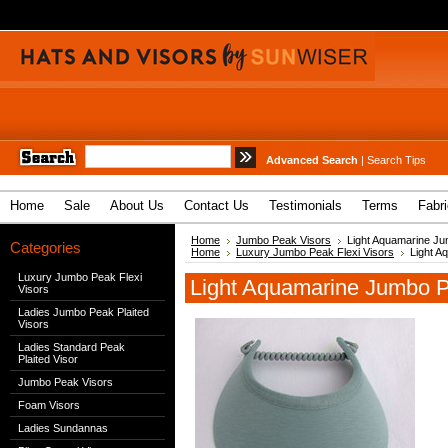
Advanced Search
|
Search Tips
Home
Sale
About Us
Contact Us
Testimonials
Terms
Fabr
Home
Jumbo Peak Visors
Light Aquamarine Ju
Categories
Home
Luxury Jumbo Peak Flexi Visors
Light A
Luxury Jumbo Peak Flexi
Light Aquamarine Jumbo P
Visors
Ladies Jumbo Peak Plaited
Visors
Ladies Standard Peak
Plaited Visor
Jumbo Peak Visors
Foam Visors
Ladies Sundannas