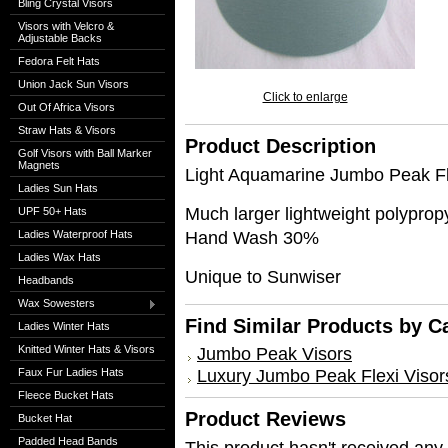
Bling Crystal Visors
Visors with Velcro &
Adjustable Backs
Fedora Felt Hats
Union Jack Sun Visors
Click to enlarge
Out Of Africa Visors
Straw Hats & Visors
Product Description
Golf Visors with Ball Marker
Magnets
Light Aquamarine Jumbo Peak Fl
Ladies Sun Hats
Much larger lightweight polypr
UPF 50+ Hats
Hand Wash 30%
Ladies Waterproof Hats
Ladies Wax Hats
Unique to Sunwiser
Headbands
Wax Sowesters
Find Similar Products by C
Ladies Winter Hats
Knitted Winter Hats & Visors
Jumbo Peak Visors
Luxury Jumbo Peak Flexi Visor
Faux Fur Ladies Hats
Fleece Bucket Hats
Product Reviews
Bucket Hat
Padded Head Bands
This product hasn't received any r