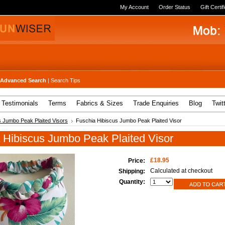
My Account
Order Status
Gift Certif
Advanced Search
|
Search Tips
Testimonials
Terms
Fabrics & Sizes
Trade Enquiries
Blog
Twit
s Jumbo Peak Plaited Visors
Fuschia Hibiscus Jumbo Peak Plaited Visor
 Hibiscus Jumbo Peak Plaited Visor
£18.95
Price:
Calculated at checkout
Shipping:
Quantity: