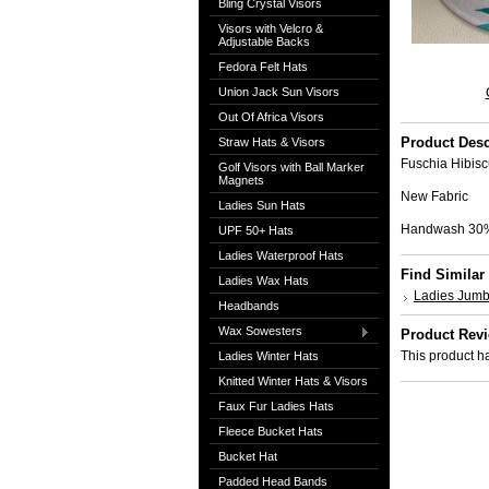
Bling Crystal Visors
Visors with Velcro &
Adjustable Backs
Fedora Felt Hats
Union Jack Sun Visors
Out Of Africa Visors
Product Desc
Straw Hats & Visors
Fuschia Hibisc
Golf Visors with Ball Marker
Magnets
New Fabric
Ladies Sun Hats
Handwash 30
UPF 50+ Hats
Ladies Waterproof Hats
Find Similar
Ladies Wax Hats
Ladies Jumb
Headbands
Wax Sowesters
Product Rev
This product ha
Ladies Winter Hats
Knitted Winter Hats & Visors
Faux Fur Ladies Hats
Fleece Bucket Hats
Bucket Hat
Padded Head Bands