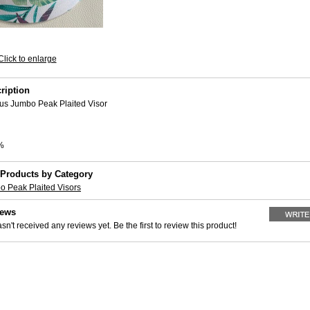
Click to enlarge
ription
us Jumbo Peak Plaited Visor
%
 Products by Category
o Peak Plaited Visors
iews
sn't received any reviews yet. Be the first to review this product!