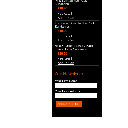
Pink Batik Jumbo Peak
Sundanna
£18.50
Add To Cart
Turquoise Batik Jumbo Peak
Sundanna
£18.50
Add To Cart
Blue & Green Flowery Batik
Jumbo Peak Sundanna
£18.50
Add To Cart
Our Newsletter
Your First Name:
Your Email Address: