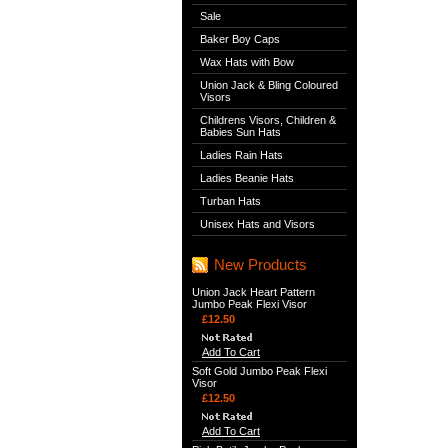
Sale
Baker Boy Caps
Wax Hats with Bow
Union Jack & Bling Coloured
Visors
Childrens Visors, Children &
Babies Sun Hats
Ladies Rain Hats
Ladies Beanie Hats
Turban Hats
Unisex Hats and Visors
New Products
Union Jack Heart Pattern
Jumbo Peak Flexi Visor
£12.50
Add To Cart
Soft Gold Jumbo Peak Flexi
Visor
£12.50
Add To Cart