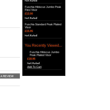
Fuschia Hibiscus Jumbo Peak
Flexi Visor
£12.00
Fuschia Standard Peak Plaited
Visor
£15.95
You Recently Viewed...
Fuschia Hibiscus Jumbo
Peak Plaited Visor
£18.95
Add To Cart