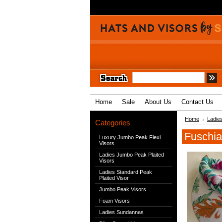
Home
Sale
About Us
Contact Us
Home
Ladie
Categories
Fuschia
Luxury Jumbo Peak Flexi
Visors
Ladies Jumbo Peak Plaited
Visors
Ladies Standard Peak
Plaited Visor
Jumbo Peak Visors
Foam Visors
Ladies Sundannas