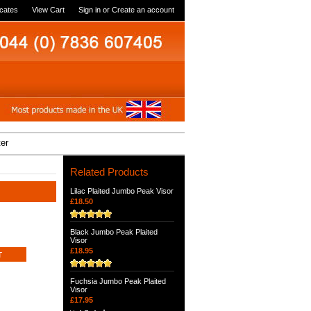
icates
View Cart
Sign in
or
Create an account
ter
Related Products
Lilac Plaited Jumbo Peak Visor
£18.50
Black Jumbo Peak Plaited
Visor
£18.95
Fuchsia Jumbo Peak Plaited
Visor
£17.95