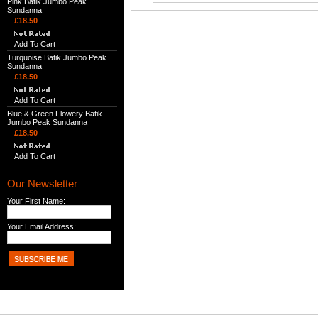
Pink Batik Jumbo Peak
Sundanna
£18.50
Add To Cart
Turquoise Batik Jumbo Peak
Sundanna
£18.50
Add To Cart
Blue & Green Flowery Batik
Jumbo Peak Sundanna
£18.50
Add To Cart
Our Newsletter
Your First Name:
Your Email Address: