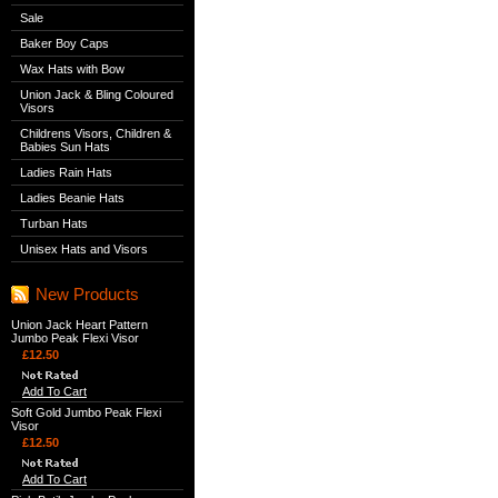
Sale
Baker Boy Caps
Wax Hats with Bow
Union Jack & Bling Coloured
Visors
Childrens Visors, Children &
Babies Sun Hats
Ladies Rain Hats
Ladies Beanie Hats
Turban Hats
Unisex Hats and Visors
New Products
Union Jack Heart Pattern
Jumbo Peak Flexi Visor
£12.50
Add To Cart
Soft Gold Jumbo Peak Flexi
Visor
£12.50
Add To Cart