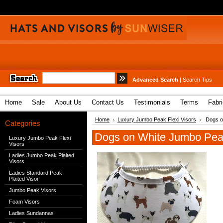
Advanced Search
|
Search Tips
Home
Sale
About Us
Contact Us
Testimonials
Terms
Fabr
Home
Luxury Jumbo Peak Flexi Visors
Dogs on
Categories
Dogs on White Jumbo Peak
Luxury Jumbo Peak Flexi
Visors
Ladies Jumbo Peak Plaited
Visors
Ladies Standard Peak
Plaited Visor
Jumbo Peak Visors
Foam Visors
Ladies Sundannas