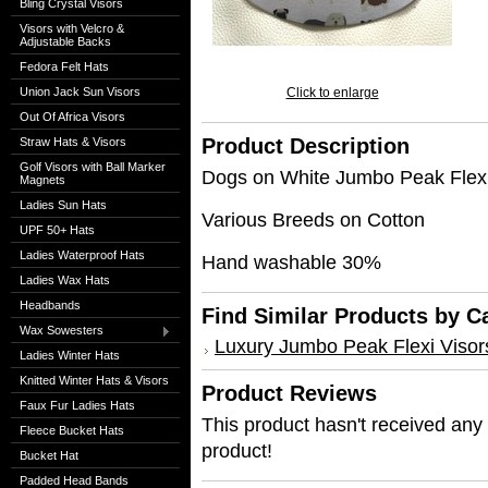
Bling Crystal Visors
Visors with Velcro &
Adjustable Backs
Fedora Felt Hats
Union Jack Sun Visors
Click to enlarge
Out Of Africa Visors
Product Description
Straw Hats & Visors
Golf Visors with Ball Marker
Dogs on White Jumbo Peak Flexi
Magnets
Ladies Sun Hats
Various Breeds on Cotton
UPF 50+ Hats
Ladies Waterproof Hats
Hand washable 30%
Ladies Wax Hats
Headbands
Find Similar Products by C
Wax Sowesters
Luxury Jumbo Peak Flexi Visor
Ladies Winter Hats
Knitted Winter Hats & Visors
Product Reviews
Faux Fur Ladies Hats
This product hasn't received any r
Fleece Bucket Hats
product!
Bucket Hat
Padded Head Bands