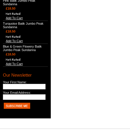
Pink Batik Jumbo Peak
Sundanna
£18.50
Add To Cart
Turquoise Batik Jumbo Peak
Sundanna
£18.50
Add To Cart
Blue & Green Flowery Batik
Jumbo Peak Sundanna
£18.50
Add To Cart
Our Newsletter
Your First Name:
Your Email Address: