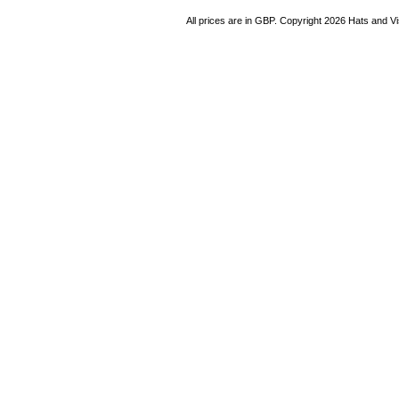
All prices are in
GBP
. Copyright 2026 Hats and V