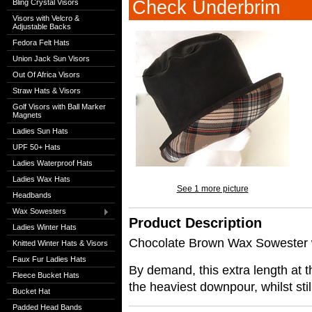
Check Underbrim
Bling Crystal Visors
Visors with Velcro &
Adjustable Backs
Fedora Felt Hats
Union Jack Sun Visors
Out Of Africa Visors
Straw Hats & Visors
Golf Visors with Ball Marker
Magnets
Ladies Sun Hats
UPF 50+ Hats
Ladies Waterproof Hats
Ladies Wax Hats
See 1 more picture
Headbands
Wax Sowesters
Product Description
Ladies Winter Hats
Chocolate Brown Wax Sowester 
Knitted Winter Hats & Visors
Faux Fur Ladies Hats
By demand, this extra length at 
Fleece Bucket Hats
the heaviest downpour, whilst still
Bucket Hat
Padded Head Bands