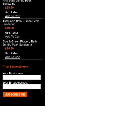
Pink Batik Jumbo Peak
Sundanna
£18.50
Add To Cart
Turquoise Batik Jumbo Peak
Sundanna
£18.50
Add To Cart
Blue & Green Flowery Batik
Jumbo Peak Sundanna
£18.50
Add To Cart
Our Newsletter
Your First Name:
Your Email Address: