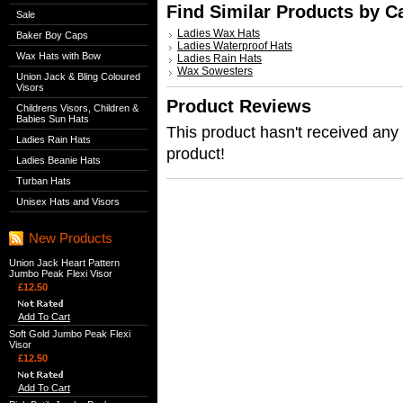
Find Similar Products by C
Sale
Ladies Wax Hats
Baker Boy Caps
Ladies Waterproof Hats
Wax Hats with Bow
Ladies Rain Hats
Wax Sowesters
Union Jack & Bling Coloured
Visors
Product Reviews
Childrens Visors, Children &
Babies Sun Hats
This product hasn't received any r
Ladies Rain Hats
product!
Ladies Beanie Hats
Turban Hats
Unisex Hats and Visors
New Products
Union Jack Heart Pattern
Jumbo Peak Flexi Visor
£12.50
Add To Cart
Soft Gold Jumbo Peak Flexi
Visor
£12.50
Add To Cart