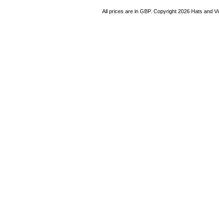
All prices are in
GBP
. Copyright 2026 Hats and V