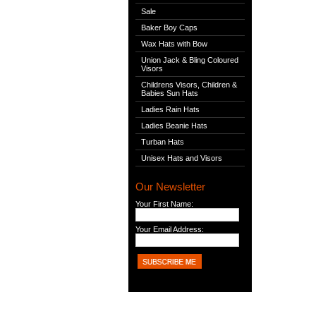
Sale
Baker Boy Caps
Wax Hats with Bow
Union Jack & Bling Coloured
Visors
Childrens Visors, Children &
Babies Sun Hats
Ladies Rain Hats
Ladies Beanie Hats
Turban Hats
Unisex Hats and Visors
Our Newsletter
Your First Name:
Your Email Address: