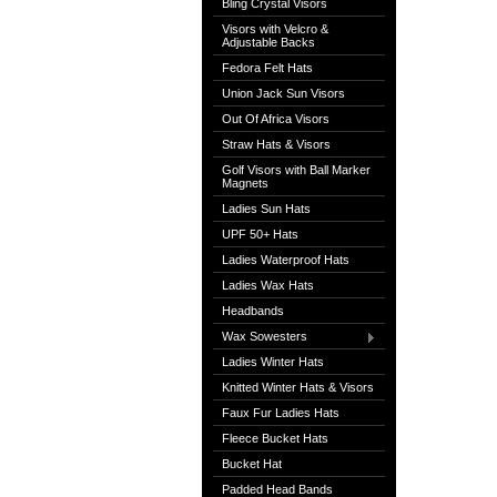
Bling Crystal Visors
Visors with Velcro &
Adjustable Backs
Fedora Felt Hats
Union Jack Sun Visors
Out Of Africa Visors
Straw Hats & Visors
Golf Visors with Ball Marker
Magnets
Ladies Sun Hats
UPF 50+ Hats
Ladies Waterproof Hats
Ladies Wax Hats
Headbands
Wax Sowesters
Ladies Winter Hats
Knitted Winter Hats & Visors
Faux Fur Ladies Hats
Fleece Bucket Hats
Bucket Hat
Padded Head Bands