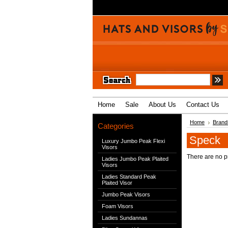
Home
Sale
About Us
Contact Us
Home
Brand
Categories
Speck
Luxury Jumbo Peak Flexi
Visors
There are no pr
Ladies Jumbo Peak Plaited
Visors
Ladies Standard Peak
Plaited Visor
Jumbo Peak Visors
Foam Visors
Ladies Sundannas