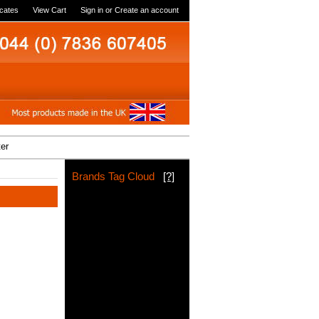
icates
View Cart
Sign in
or
Create an account
ter
Brands Tag Cloud
[?]