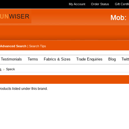
My Account
Order Status
Gift Certif
Advanced Search
|
Search Tips
Testimonials
Terms
Fabrics & Sizes
Trade Enquiries
Blog
Twit
s
Speck
oducts listed under this brand.