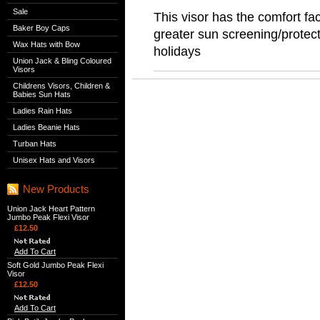
Sale
This visor has the comfort fac
Baker Boy Caps
greater sun screening/protect
Wax Hats with Bow
holidays
Union Jack & Bling Coloured
Visors
Childrens Visors, Children &
Babies Sun Hats
Ladies Rain Hats
Ladies Beanie Hats
Turban Hats
Unisex Hats and Visors
New Products
Union Jack Heart Pattern
Jumbo Peak Flexi Visor
£12.50
Add To Cart
Soft Gold Jumbo Peak Flexi
Visor
£12.50
Add To Cart