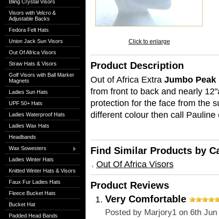
Bling Crystal Visors
Visors with Velcro &
Adjustable Backs
Fedora Felt Hats
Union Jack Sun Visors
Click to enlarge
Out Of Africa Visors
Product Description
Straw Hats & Visors
Golf Visors with Ball Marker
Out of Africa Extra
Jumbo Peak B
Magnets
from front to back and nearly 12"a
Ladies Sun Hats
protection for the face from the s
UPF 50+ Hats
different colour then call Paulin
Ladies Waterproof Hats
Ladies Wax Hats
Headbands
Wax Sowesters
Find Similar Products by C
Ladies Winter Hats
Out Of Africa Visors
Knitted Winter Hats & Visors
Faux Fur Ladies Hats
Product Reviews
Fleece Bucket Hats
Very Comfortable
Bucket Hat
Posted by
Marjory1
on 6th Jun
Padded Head Bands