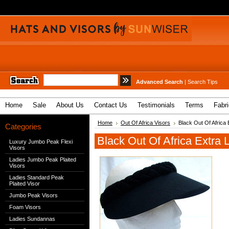
Advanced Search
|
Search Tips
Home
Sale
About Us
Contact Us
Testimonials
Terms
Fabr
Home
Out Of Africa Visors
Black Out Of Africa 
Categories
Black Out Of Africa Extra 
Luxury Jumbo Peak Flexi
Visors
Ladies Jumbo Peak Plaited
Visors
Ladies Standard Peak
Plaited Visor
Jumbo Peak Visors
Foam Visors
Ladies Sundannas