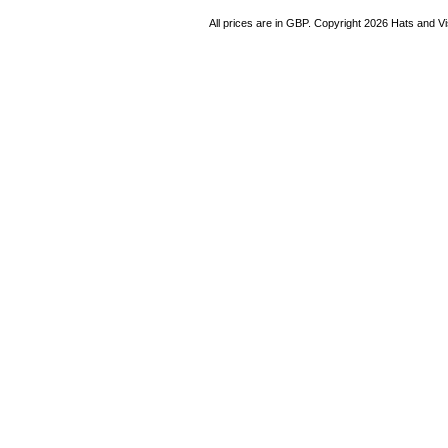
All prices are in
GBP
. Copyright 2026 Hats and V