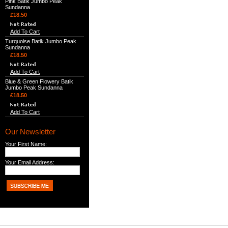
Pink Batik Jumbo Peak
Sundanna
£18.50
Add To Cart
Turquoise Batik Jumbo Peak
Sundanna
£18.50
Add To Cart
Blue & Green Flowery Batik
Jumbo Peak Sundanna
£18.50
Add To Cart
Our Newsletter
Your First Name:
Your Email Address: