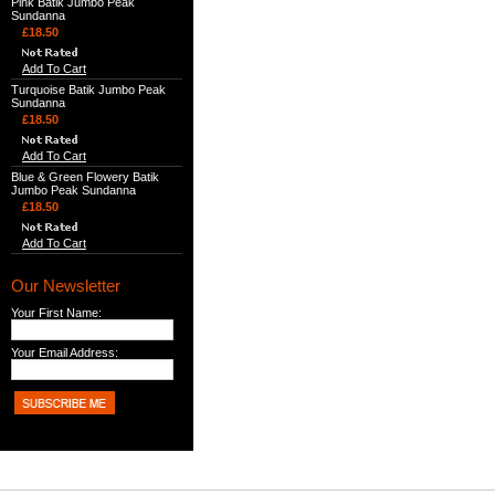
Pink Batik Jumbo Peak
Sundanna
£18.50
Add To Cart
Turquoise Batik Jumbo Peak
Sundanna
£18.50
Add To Cart
Blue & Green Flowery Batik
Jumbo Peak Sundanna
£18.50
Add To Cart
Our Newsletter
Your First Name:
Your Email Address: