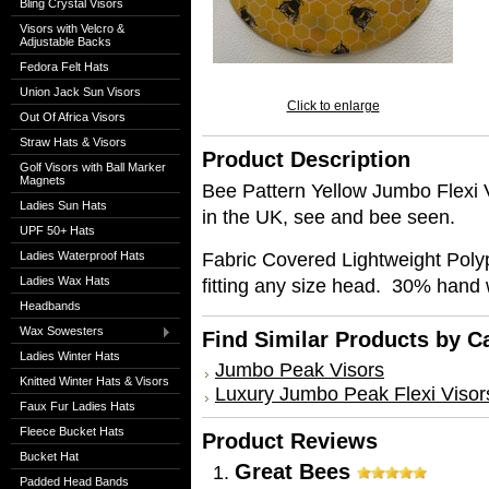
Bling Crystal Visors
Visors with Velcro &
Adjustable Backs
Fedora Felt Hats
Union Jack Sun Visors
Click to enlarge
Out Of Africa Visors
Straw Hats & Visors
Product Description
Golf Visors with Ball Marker
Magnets
Bee Pattern Yellow Jumbo Flexi 
Ladies Sun Hats
in the UK, see and bee seen.
UPF 50+ Hats
Fabric Covered Lightweight Poly
Ladies Waterproof Hats
Ladies Wax Hats
fitting any size head. 30% hand
Headbands
Wax Sowesters
Find Similar Products by C
Ladies Winter Hats
Jumbo Peak Visors
Knitted Winter Hats & Visors
Luxury Jumbo Peak Flexi Visor
Faux Fur Ladies Hats
Fleece Bucket Hats
Product Reviews
Bucket Hat
Great Bees
Padded Head Bands