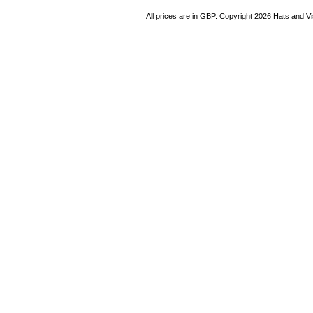
All prices are in
GBP
. Copyright 2026 Hats and V