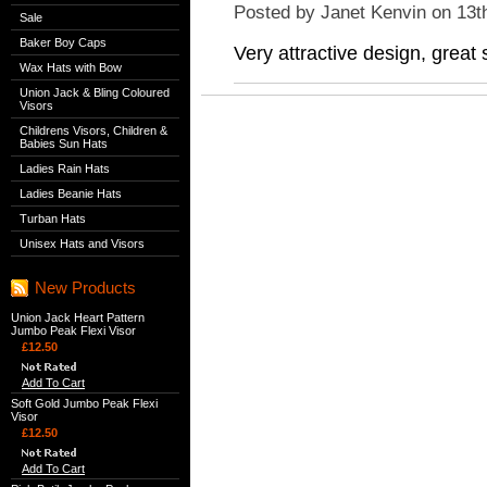
Posted by
Janet Kenvin
on 13t
Sale
Baker Boy Caps
Very attractive design, great
Wax Hats with Bow
Union Jack & Bling Coloured
Visors
Childrens Visors, Children &
Babies Sun Hats
Ladies Rain Hats
Ladies Beanie Hats
Turban Hats
Unisex Hats and Visors
New Products
Union Jack Heart Pattern
Jumbo Peak Flexi Visor
£12.50
Add To Cart
Soft Gold Jumbo Peak Flexi
Visor
£12.50
Add To Cart