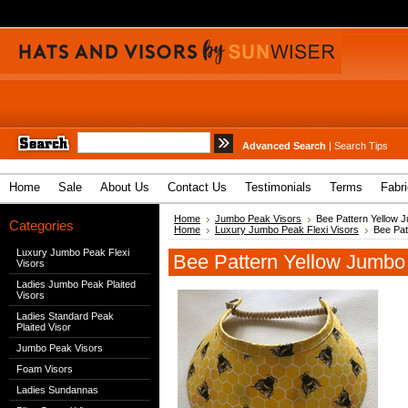
Advanced Search
|
Search Tips
Home
Sale
About Us
Contact Us
Testimonials
Terms
Fabr
Home
Jumbo Peak Visors
Bee Pattern Yellow J
Categories
Home
Luxury Jumbo Peak Flexi Visors
Bee Pat
Luxury Jumbo Peak Flexi
Bee Pattern Yellow Jumbo 
Visors
Ladies Jumbo Peak Plaited
Visors
Ladies Standard Peak
Plaited Visor
Jumbo Peak Visors
Foam Visors
Ladies Sundannas