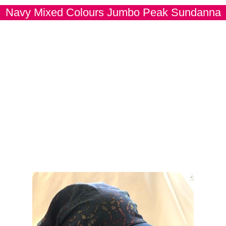
Navy Mixed Colours Jumbo Peak Sundanna