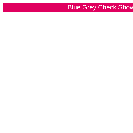
Blue Grey Check Sho