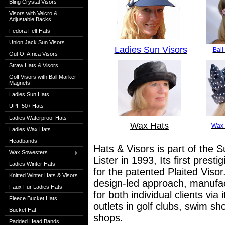
Bling Crystal Visors
Visors with Velcro &
Adjustable Backs
Fedora Felt Hats
Union Jack Sun Visors
Ladies Sun Visors
Ball
Out Of Africa Visors
Straw Hats & Visors
Golf Visors with Ball Marker
Magnets
Ladies Sun Hats
UPF 50+ Hats
Ladies Waterproof Hats
Wax Hats
Wax 
Ladies Wax Hats
Headbands
Hats & Visors is part of the S
Wax Sowesters
Lister in 1993, Its first pres
Ladies Winter Hats
for the patented
Plaited Visor
Knitted Winter Hats & Visors
design-led approach, manufact
Faux Fur Ladies Hats
for both individual clients via
Fleece Bucket Hats
outlets in golf clubs, swim s
Bucket Hat
shops.
Padded Head Bands