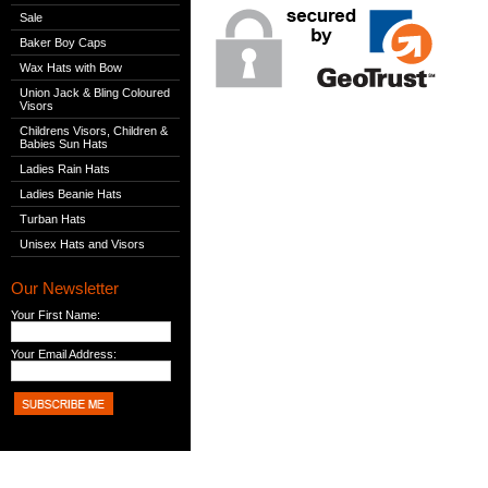
Sale
Baker Boy Caps
Wax Hats with Bow
Union Jack & Bling Coloured
Visors
Childrens Visors, Children &
Babies Sun Hats
Ladies Rain Hats
Ladies Beanie Hats
Turban Hats
Unisex Hats and Visors
Our Newsletter
Your First Name:
Your Email Address: