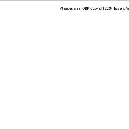
All prices are in
GBP
. Copyright 2026 Hats and V