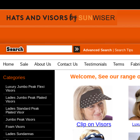
Advanced Search
|
Search Tips
Home
Sale
About Us
Contact Us
Testimonials
Terms
Fabr
Welcome, See our range o
Categories
Luxury Jumbo Peak Flexi
Visors
Ladies Jumbo Peak Plaited
Visors
Ladies Standard Peak
Plaited Visor
Jumbo Peak Visors
Clip on Visors
Luxu
Foam Visors
Ladies Sundannas