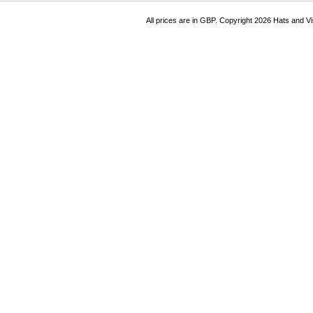
All prices are in
GBP
. Copyright 2026 Hats and V