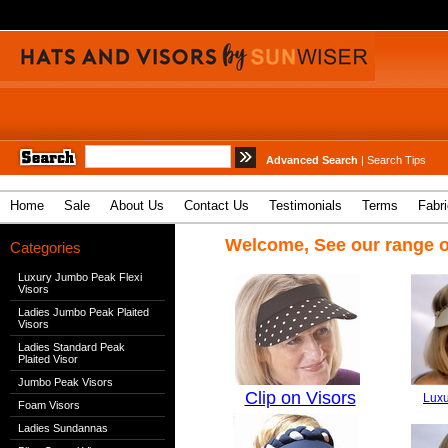
Advanced Search
|
Search Tips
Home
Sale
About Us
Contact Us
Testimonials
Terms
Fabr
Welcome, See our range o
Categories
Luxury Jumbo Peak Flexi
Visors
Ladies Jumbo Peak Plaited
Visors
Ladies Standard Peak
Plaited Visor
Jumbo Peak Visors
Clip on Visors
Luxu
Foam Visors
Ladies Sundannas