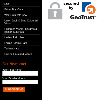
Sale
Baker Boy Caps
Wax Hats with Bow
Union Jack & Bling Coloured
Visors
Childrens Visors, Children &
Babies Sun Hats
Ladies Rain Hats
Ladies Beanie Hats
Turban Hats
Unisex Hats and Visors
Our Newsletter
Your First Name:
Your Email Address: