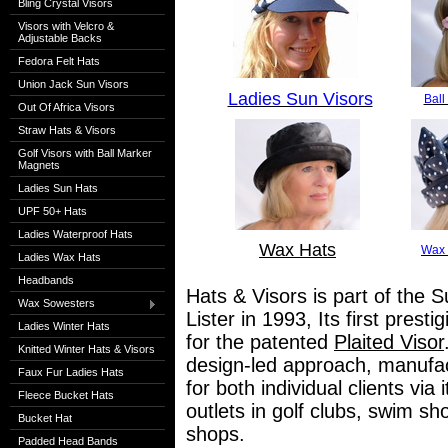
Bling Crystal Visors
Visors with Velcro &
Adjustable Backs
Fedora Felt Hats
Union Jack Sun Visors
Ladies Sun Visors
Ball
Out Of Africa Visors
Straw Hats & Visors
Golf Visors with Ball Marker
Magnets
Ladies Sun Hats
UPF 50+ Hats
Ladies Waterproof Hats
Wax Hats
Wax 
Ladies Wax Hats
Headbands
Hats & Visors is part of the S
Wax Sowesters
Lister in 1993, Its first pres
Ladies Winter Hats
for the patented
Plaited Visor
Knitted Winter Hats & Visors
design-led approach, manufact
Faux Fur Ladies Hats
for both individual clients via
Fleece Bucket Hats
outlets in golf clubs, swim s
Bucket Hat
shops.
Padded Head Bands