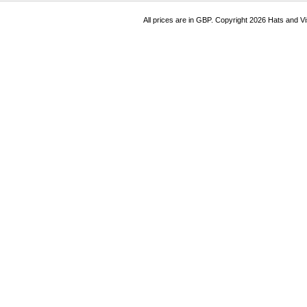
All prices are in
GBP
. Copyright 2026 Hats and V