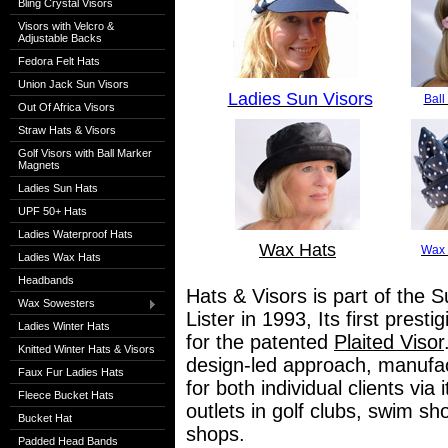
Bling Crystal Visors
Visors with Velcro &
Adjustable Backs
Fedora Felt Hats
Union Jack Sun Visors
Ladies Sun Visors
Ball
Out Of Africa Visors
Straw Hats & Visors
Golf Visors with Ball Marker
Magnets
Ladies Sun Hats
UPF 50+ Hats
Ladies Waterproof Hats
Wax Hats
Wax 
Ladies Wax Hats
Headbands
Hats & Visors is part of the S
Wax Sowesters
Lister in 1993, Its first pres
Ladies Winter Hats
for the patented
Plaited Visor
Knitted Winter Hats & Visors
design-led approach, manufact
Faux Fur Ladies Hats
for both individual clients via
Fleece Bucket Hats
outlets in golf clubs, swim s
Bucket Hat
shops.
Padded Head Bands