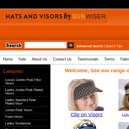
Advanced Search
|
Search Tips
Home
Sale
About Us
Contact Us
Testimonials
Terms
Fabr
Welcome, See our range o
Categories
Luxury Jumbo Peak Flexi
Visors
Ladies Jumbo Peak Plaited
Visors
Ladies Standard Peak
Plaited Visor
Jumbo Peak Visors
Clip on Visors
Luxu
Foam Visors
Ladies Sundannas