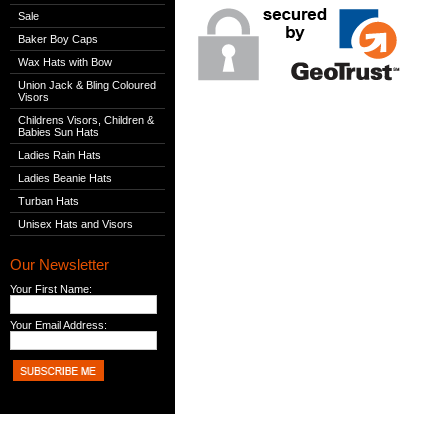
Sale
Baker Boy Caps
Wax Hats with Bow
Union Jack & Bling Coloured
Visors
Childrens Visors, Children &
Babies Sun Hats
Ladies Rain Hats
Ladies Beanie Hats
Turban Hats
Unisex Hats and Visors
Our Newsletter
Your First Name:
Your Email Address: